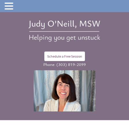
Schedule a Free Session
Phone:
(303) 819-2099