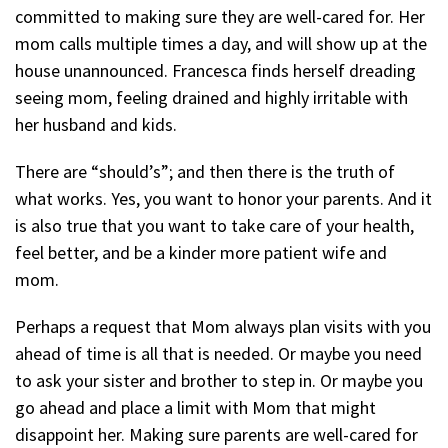
committed to making sure they are well-cared for. Her
mom calls multiple times a day, and will show up at the
house unannounced. Francesca finds herself dreading
seeing mom, feeling drained and highly irritable with
her husband and kids.
There are “should’s”; and then there is the truth of
what works. Yes, you want to honor your parents. And it
is also true that you want to take care of your health,
feel better, and be a kinder more patient wife and
mom.
Perhaps a request that Mom always plan visits with you
ahead of time is all that is needed. Or maybe you need
to ask your sister and brother to step in. Or maybe you
go ahead and place a limit with Mom that might
disappoint her. Making sure parents are well-cared for