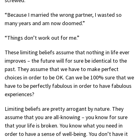
screwed.”
“Because I married the wrong partner, I wasted so
many years and am now doomed.”
“Things don’t work out for me.”
These limiting beliefs assume that nothing in life ever
improves – the future will for sure be identical to the
past. They assume that we have to make perfect
choices in order to be OK. Can we be 100% sure that we
have to be perfectly fabulous in order to have fabulous
experiences?
Limiting beliefs are pretty arrogant by nature. They
assume that you are all-knowing – you know for sure
that your life is broken. You know what you need in
order to have a sense of well-being. You don’t have it