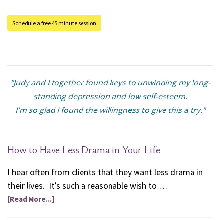
Schedule a free 45 minute session
"Judy and I together found keys to unwinding my long-
standing depression and low self-esteem.
I'm so glad I found the willingness to give this a try."
How to Have Less Drama in Your Life
I hear often from clients that they want less drama in
their lives. It’s such a reasonable wish to …
[Read More...]