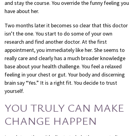
and stay the course. You override the funny feeling you
have about her.
Two months later it becomes so clear that this doctor
isn’t the one. You start to do some of your own
research and find another doctor. At the first
appointment, you immediately like her. She seems to
really care and clearly has a much broader knowledge
base about your health challenge. You feel a relaxed
feeling in your chest or gut. Your body and discerning
brain say “Yes.” It is a right fit. You decide to trust
yourself.
YOU TRULY CAN MAKE
CHANGE HAPPEN