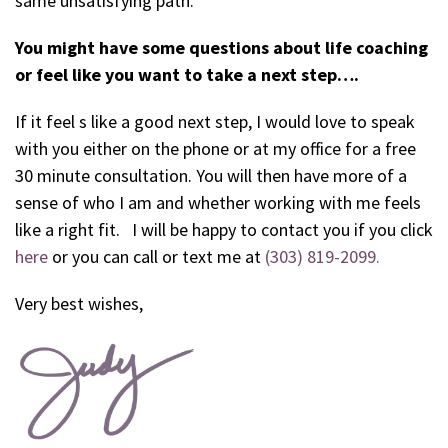
same unsatisfying path.
You might have some questions about life coaching
or feel like you want to take a next step….
If it feel s like a good next step, I would love to speak
with you either on the phone or at my office for a free
30 minute consultation. You will then have more of a
sense of who I am and whether working with me feels
like a right fit. I will be happy to contact you if you click
here
or you can call or text me at
(303) 819-2099.
Very best wishes,