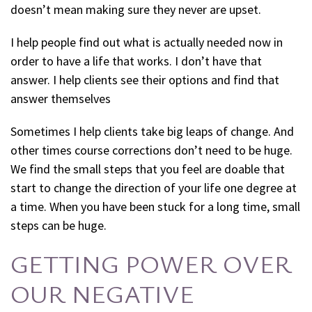
doesn’t mean making sure they never are upset.
I help people find out what is actually needed now in
order to have a life that works. I don’t have that
answer. I help clients see their options and find that
answer themselves
Sometimes I help clients take big leaps of change. And
other times course corrections don’t need to be huge.
We find the small steps that you feel are doable that
start to change the direction of your life one degree at
a time. When you have been stuck for a long time, small
steps can be huge.
GETTING POWER OVER
OUR NEGATIVE