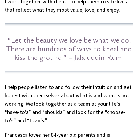
I work together with clients to help them create lives
that reflect what they most value, love, and enjoy.
“Let the beauty we love be what we do.
There are hundreds of ways to kneel and
kiss the ground.” – Jalaluddin Rumi
I help people listen to and follow their intuition and get
honest with themselves about what is and what is not
working. We look together as a team at your life’s
“have-to’s” and “shoulds” and look for the “choose-
to’s” and “I can’s.”
Francesca loves her 84-year old parents and is