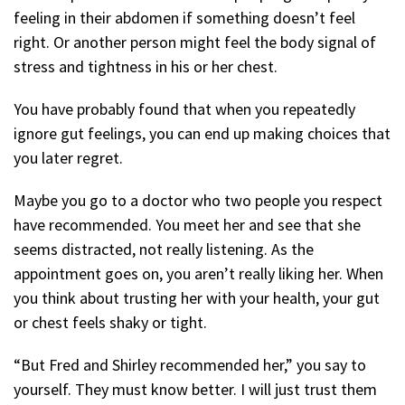
feeling in their abdomen if something doesn’t feel
right. Or another person might feel the body signal of
stress and tightness in his or her chest.
You have probably found that when you repeatedly
ignore gut feelings, you can end up making choices that
you later regret.
Maybe you go to a doctor who two people you respect
have recommended. You meet her and see that she
seems distracted, not really listening. As the
appointment goes on, you aren’t really liking her. When
you think about trusting her with your health, your gut
or chest feels shaky or tight.
“But Fred and Shirley recommended her,” you say to
yourself. They must know better. I will just trust them