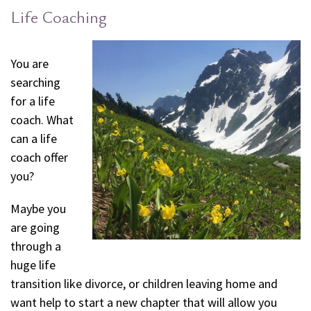
Life Coaching
You are
searching
for a life
coach. What
can a life
coach offer
you?
Maybe you
are going
through a
huge life
transition like divorce, or children leaving home and
want help to start a new chapter that will allow you