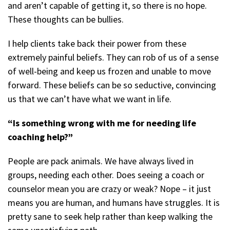
and aren’t capable of getting it, so there is no hope.
These thoughts can be bullies.
I help clients take back their power from these
extremely painful beliefs. They can rob of us of a sense
of well-being and keep us frozen and unable to move
forward. These beliefs can be so seductive, convincing
us that we can’t have what we want in life.
“Is something wrong with me for needing life
coaching help?”
People are pack animals. We have always lived in
groups, needing each other. Does seeing a coach or
counselor mean you are crazy or weak? Nope – it just
means you are human, and humans have struggles. It is
pretty sane to seek help rather than keep walking the