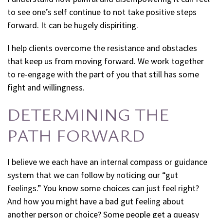
to see one’s self continue to not take positive steps
forward. It can be hugely dispiriting.
I help clients overcome the resistance and obstacles
that keep us from moving forward. We work together
to re-engage with the part of you that still has some
fight and willingness.
DETERMINING THE
PATH FORWARD
I believe we each have an internal compass or guidance
system that we can follow by noticing our “gut
feelings.” You know some choices can just feel right?
And how you might have a bad gut feeling about
another person or choice? Some people get a queasy