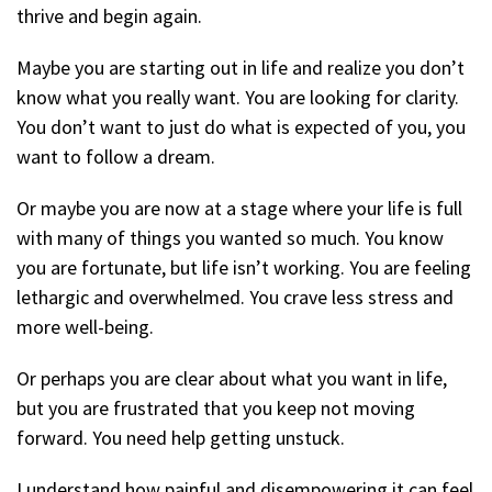
thrive and begin again.
Maybe you are starting out in life and realize you don’t
know what you really want. You are looking for clarity.
You don’t want to just do what is expected of you, you
want to follow a dream.
Or maybe you are now at a stage where your life is full
with many of things you wanted so much. You know
you are fortunate, but life isn’t working. You are feeling
lethargic and overwhelmed. You crave less stress and
more well-being.
Or perhaps you are clear about what you want in life,
but you are frustrated that you keep not moving
forward. You need help getting unstuck.
I understand how painful and disempowering it can feel