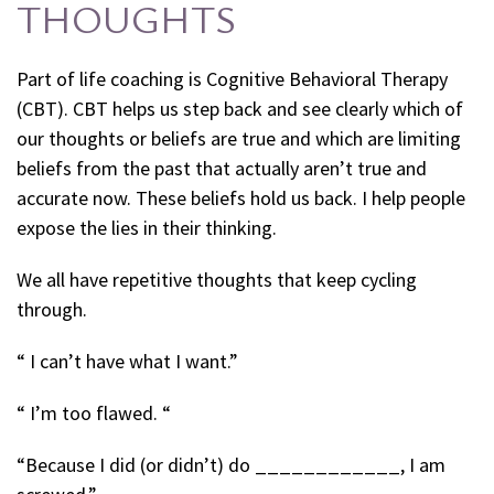
THOUGHTS
Part of life coaching is Cognitive Behavioral Therapy
(CBT). CBT helps us step back and see clearly which of
our thoughts or beliefs are true and which are limiting
beliefs from the past that actually aren’t true and
accurate now. These beliefs hold us back. I help people
expose the lies in their thinking.
We all have repetitive thoughts that keep cycling
through.
“ I can’t have what I want.”
“ I’m too flawed. “
“Because I did (or didn’t) do ____________, I am