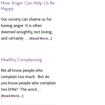
How Anger Can Help Us Be
friendships.”
Happy
Our society can shame us for
having anger. It is often
deemed unsightly, not loving,
and certainly …
[Read More...]
Healthy Complaining
We all know people who
complain too much. But do
you know people who complain
too little? The word …
[Read More...]