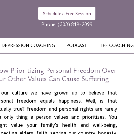
Schedule a Free Session
Phone:
(303) 819-2099
DEPRESSION COACHING
PODCAST
LIFE COACHING
ow Prioritizing Personal Freedom Over
ur Other Values Can Cause Suffering
 our culture we have grown up to believe that
rsonal freedom equals happiness. Well, is that
tually true? Freedom and personal rights are rarely
e only thing a person values and prioritizes. You
ght value your family’s health and well-being,
specting elders, faith, serving our country, honesty,