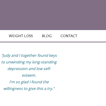
WEIGHT LOSS
BLOG
CONTACT
"Judy and I together found keys
“This work has helped m
to unwinding my long-standing
finally be able to enjoy li
depression and low self-
more and have healthy
esteem.
relationships with great
I'm so glad I found the
boundaries. My life feels ful
willingness to give this a try."
but not overly so. I now t
good care of myself while
tend to my family, work, 