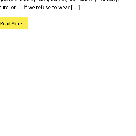
ture, or…. If we refuse to wear […]
Read More