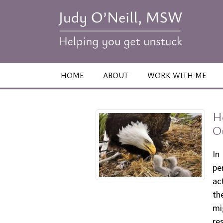
HOME
ABOUT
WORK WITH ME
H
O
In
pe
ac
th
mi
re