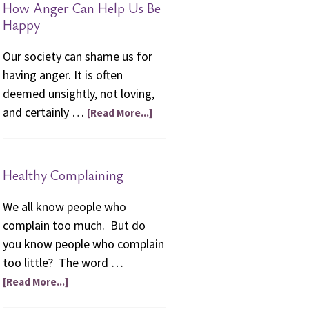
How Anger Can Help Us Be
friendships.”
Happy
Our society can shame us for
having anger. It is often
deemed unsightly, not loving,
and certainly …
[Read More...]
Healthy Complaining
We all know people who
complain too much. But do
you know people who complain
too little? The word …
[Read More...]