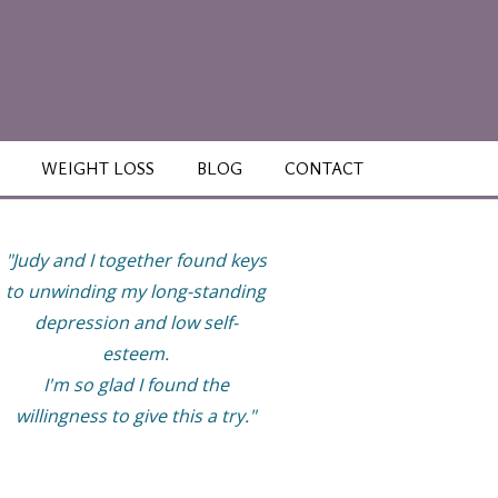
WEIGHT LOSS
BLOG
CONTACT
"Judy and I together found keys
“This work has helped m
to unwinding my long-standing
finally be able to enjoy li
depression and low self-
more and have healthy
esteem.
relationships with great
I'm so glad I found the
boundaries. My life feels ful
willingness to give this a try."
but not overly so. I now t
good care of myself while
tend to my family, work, 