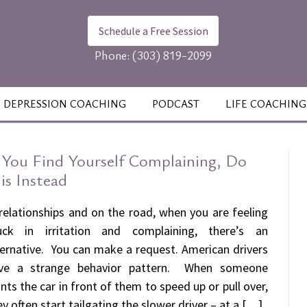
Schedule a Free Session
Phone:
(303) 819-2099
DEPRESSION COACHING
PODCAST
LIFE COACHING
f You Find Yourself Complaining, Do
is Instead
 relationships and on the road, when you are feeling
uck in irritation and complaining, there’s an
ternative. You can make a request. American drivers
ve a strange behavior pattern. When someone
nts the car in front of them to speed up or pull over,
ey often start tailgating the slower driver – at a […]