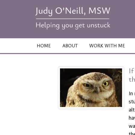
HOME
ABOUT
WORK WITH ME
I
th
In
st
al
ha
wa
th